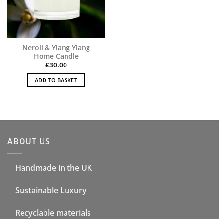
Neroli & Ylang Ylang
Home Candle
£
30.00
ADD TO BASKET
ABOUT US
Handmade in the UK
Sustainable Luxury
Recyclable materials