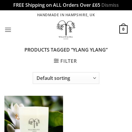
FREE Shipping on ALL Orders Over £65
Dismiss
Skip
HANDMADE IN HAMPSHIRE, UK
to
content
0
PRODUCTS TAGGED “YLANG YLANG”
FILTER