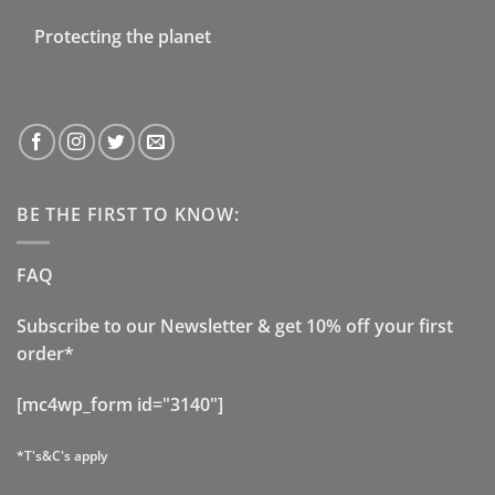
Protecting the planet
BE THE FIRST TO KNOW:
FAQ
Subscribe to our Newsletter & get 10% off your first
order*
[mc4wp_form id="3140"]
*T's&C's apply