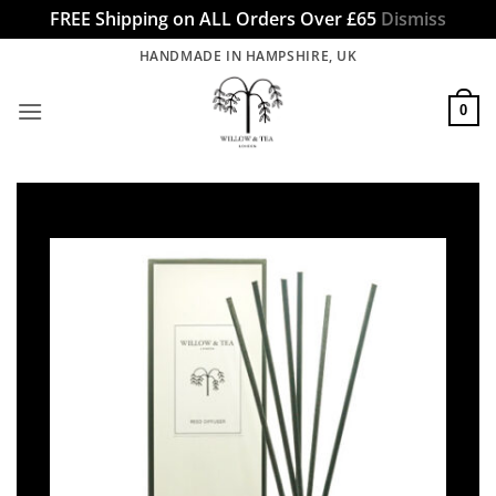
FREE Shipping on ALL Orders Over £65
Dismiss
Skip
HANDMADE IN HAMPSHIRE, UK
to
content
0