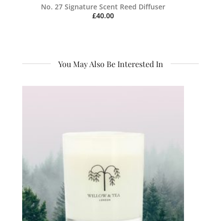
No. 27 Signature Scent Reed Diffuser
£
40.00
You May Also Be Interested In