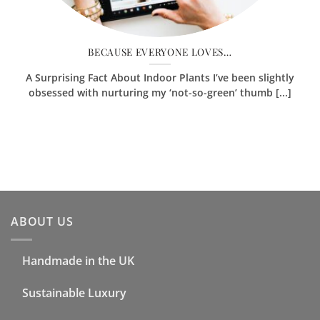
BECAUSE EVERYONE LOVES…
A Surprising Fact About Indoor Plants I’ve been slightly
obsessed with nurturing my ‘not-so-green’ thumb [...]
ABOUT US
Handmade in the UK
Sustainable Luxury