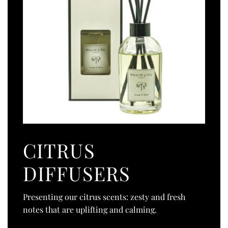
CITRUS
DIFFUSERS
Presenting our citrus scents: zesty and fresh
notes that are uplifting and calming.