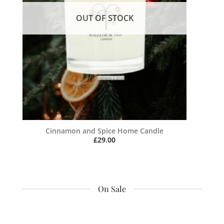
OUT OF STOCK
Cinnamon and Spice Home Candle
£
29.00
On Sale