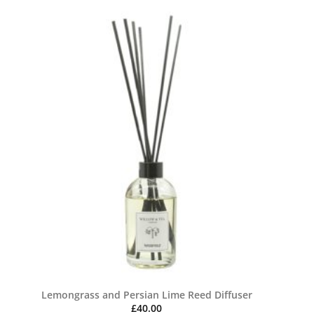
Lemongrass and Persian Lime Reed Diffuser
£
40.00