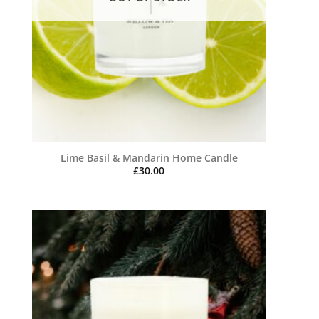
Lime Basil & Mandarin Home Candle
£
30.00