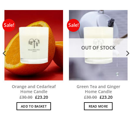
Sale!
Sale!
OUT OF STOCK
Orange and Cedarleaf
Green Tea and Ginger
Home Candle
Home Candle
Original
Current
Original
Current
£
30.00
£
23.20
£
30.00
£
23.20
price
price
price
price
was:
is:
was:
is:
ADD TO BASKET
READ MORE
£30.00.
£23.20.
£30.00.
£23.20.