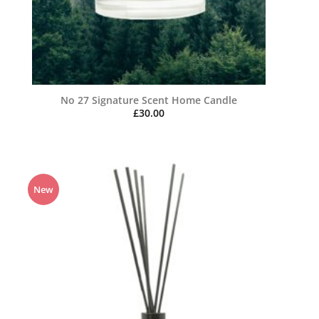
No 27 Signature Scent Home Candle
£
30.00
New