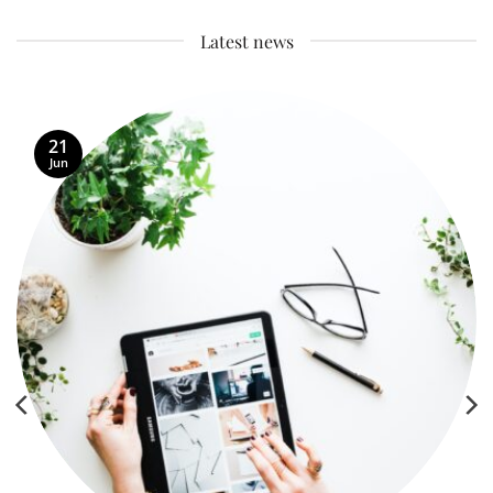
Latest news
21
Jun