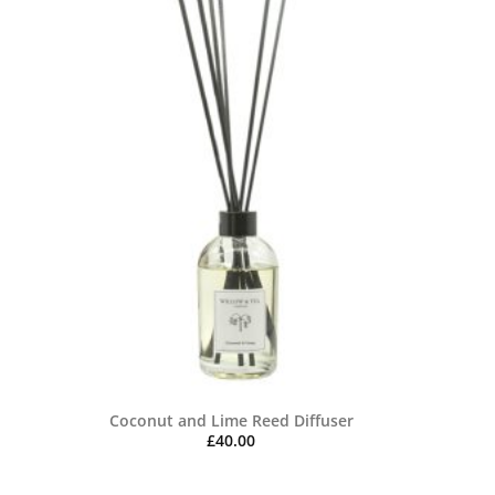
Coconut and Lime Reed Diffuser
£
40.00