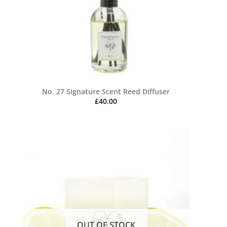
No. 27 Signature Scent Reed Diffuser
£
40.00
OUT OF STOCK