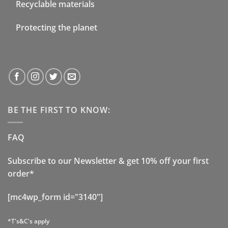
Recyclable materials
Protecting the planet
BE THE FIRST TO KNOW:
FAQ
Subscribe to our Newsletter & get 10% off your first
order*
[mc4wp_form id="3140"]
*T's&C's apply