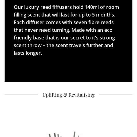
Our luxury reed fiffusers hold 140ml of room
filling scent that will last for up to 5 months.
Each diffuser comes with seven fibre reeds
that never need turning. Made with an eco
friendly base that is our secret to it’s strong
scent throw – the scent travels further and
lasts longer.
Uplifting & Revitalising