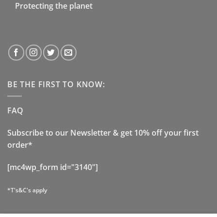
Protecting the planet
BE THE FIRST TO KNOW:
FAQ
Subscribe to our Newsletter & get 10% off your first
order*
[mc4wp_form id="3140"]
*T's&C's apply