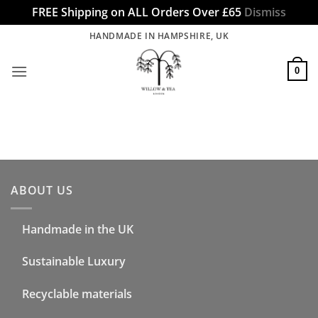
FREE Shipping on ALL Orders Over £65
Dismiss
Skip
HANDMADE IN HAMPSHIRE, UK
to
content
0
ABOUT US
Handmade in the UK
Sustainable Luxury
Recyclable materials