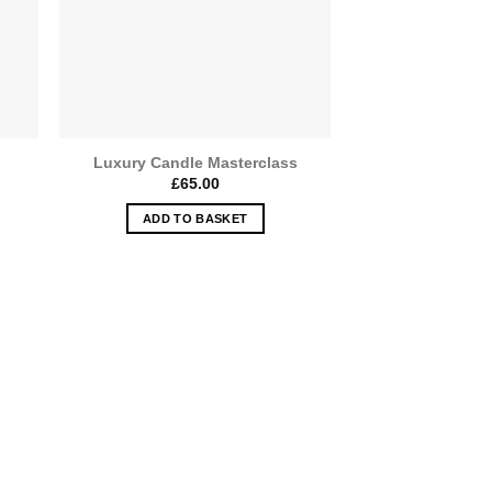
Luxury Candle Masterclass
£
65.00
e:
00
ADD TO BASKET
ugh
.00