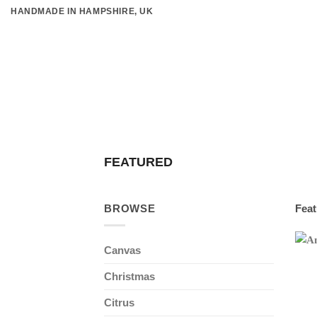
Skip
HANDMADE IN HAMPSHIRE, UK
to
content
FEATURED
BROWSE
Feat
Canvas
Christmas
Citrus