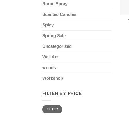
Room Spray
Scented Candles
Spicy
Spring Sale
Uncategorized
Wall Art
woods
Workshop
FILTER BY PRICE
Min
Max
FILTER
price
price