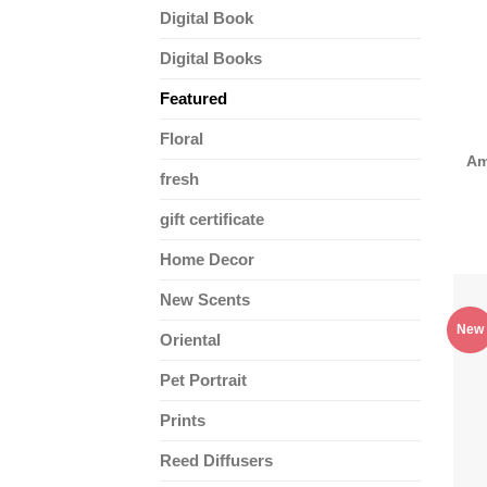
Digital Book
Digital Books
Featured
Floral
Am
fresh
gift certificate
Home Decor
New Scents
New
Oriental
Pet Portrait
Prints
Reed Diffusers