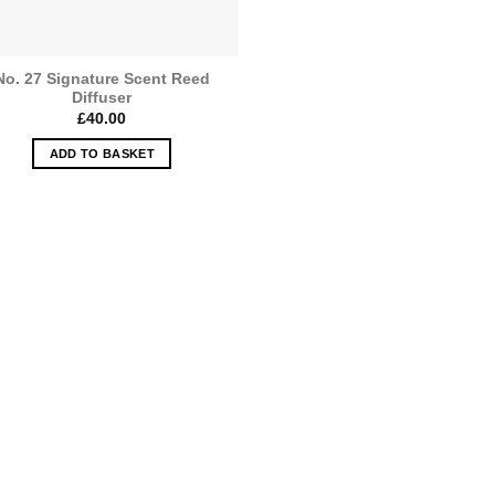
the
product
page
No. 27 Signature Scent Reed
Diffuser
£
40.00
ADD TO BASKET