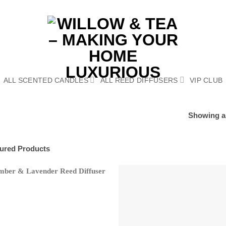
ALL SCENTED CANDLES
ALL REED DIFFUSERS
VIP CLUB
Showing al
ured Products