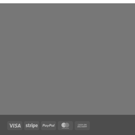
Visa
Stripe
PayPal
MasterCard
Cash
On