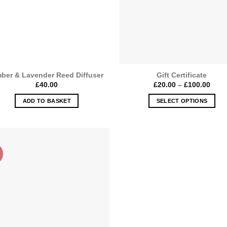
ber & Lavender Reed Diffuser
Gift Certificate
Price
£
40.00
£
20.00
–
£
100.00
rang
£20.
ADD TO BASKET
SELECT OPTIONS
thro
£100
This
product
has
multiple
variants.
The
options
may
be
chosen
on