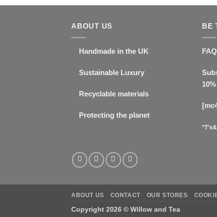
ABOUT US
BE 
Handmade in the UK
FAQ
Sustainable Luxury
Subs
10% 
Recyclable materials
[mc
Protecting the planet
*T's&
ABOUT US
CONTACT
OUR STORES
COOKIE
Copyright 2026 ©
Willow and Tea