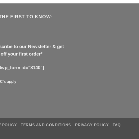
THE FIRST TO KNOW:
cribe to our Newsletter & get
off your first order*
4wp_form id="3140"]
C's apply
 POLICY
TERMS AND CONDITIONS
PRIVACY POLICY
FAQ