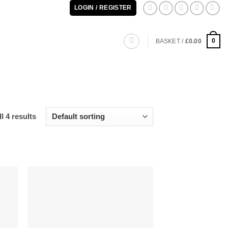
LOGIN / REGISTER
0
BASKET /
£
0.00
l 4 results