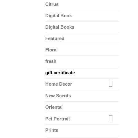
Citrus
Digital Book
Digital Books
Featured
Floral
fresh
gift certificate
Home Decor
New Scents
Oriental
Pet Portrait
Prints