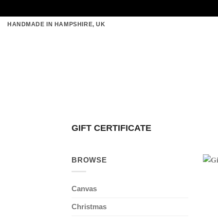
Skip
HANDMADE IN HAMPSHIRE, UK
to
content
GIFT CERTIFICATE
BROWSE
Canvas
Christmas