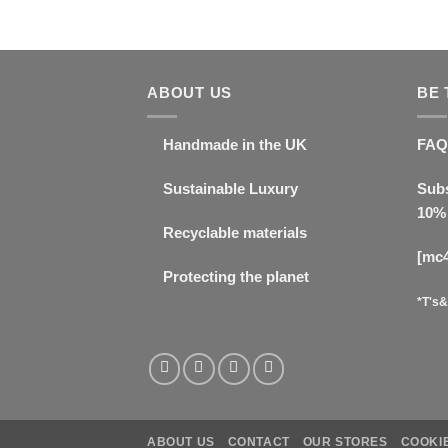
ABOUT US
BE 
Handmade in the UK
FAQ
Sustainable Luxury
Subs
10% 
Recyclable materials
[mc
Protecting the planet
*T's&
ABOUT US
CONTACT
OUR STORES
COOKIE