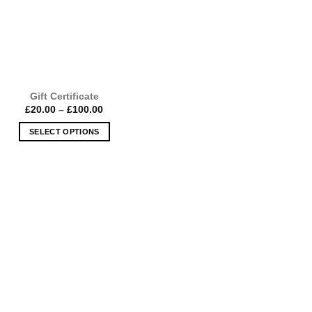
Gift Certificate
Price
£
20.00
–
£
100.00
range:
£20.00
SELECT OPTIONS
through
£100.00
This
product
has
multiple
variants.
The
options
may
be
chosen
on