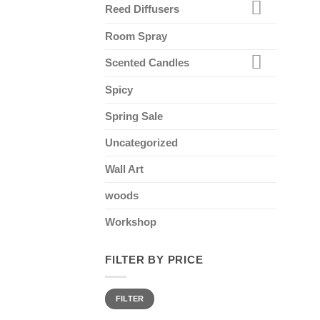
Reed Diffusers
Room Spray
Scented Candles
Spicy
Spring Sale
Uncategorized
Wall Art
woods
Workshop
FILTER BY PRICE
Min
Max
FILTER
price
price