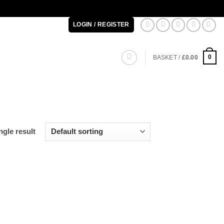
LOGIN / REGISTER
0
BASKET /
£
0.00
gle result