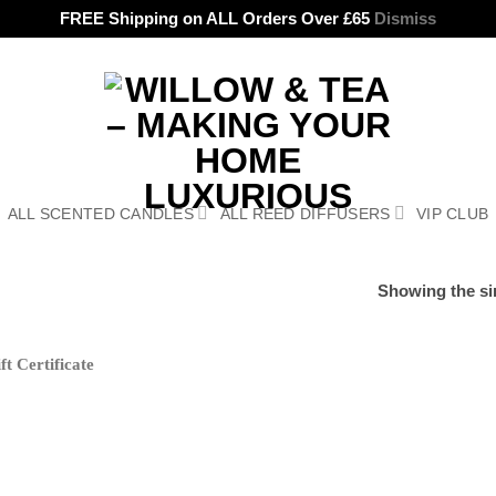
FREE Shipping on ALL Orders Over £65
Dismiss
ALL SCENTED CANDLES
ALL REED DIFFUSERS
VIP CLUB
Showing the sin