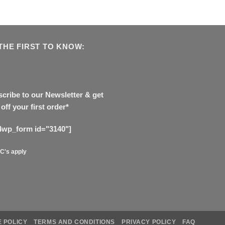
THE FIRST TO KNOW:
cribe to our Newsletter & get
off your first order*
4wp_form id="3140"]
C's apply
 POLICY
TERMS AND CONDITIONS
PRIVACY POLICY
FAQ