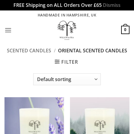
FREE Shipping on ALL Orders Over £65
Dismiss
Skip
HANDMADE IN HAMPSHIRE, UK
to
content
0
SCENTED CANDLES
/
ORIENTAL SCENTED CANDLES
FILTER