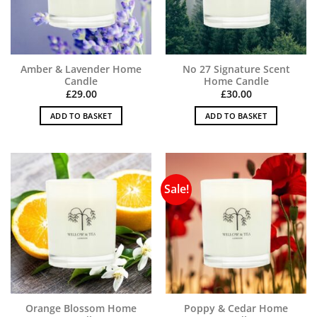
Amber & Lavender Home
No 27 Signature Scent
Candle
Home Candle
£
29.00
£
30.00
ADD TO BASKET
ADD TO BASKET
Sale!
Orange Blossom Home
Poppy & Cedar Home