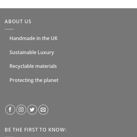
ABOUT US
Handmade in the UK
Sustainable Luxury
Recyclable materials
Protecting the planet
BE THE FIRST TO KNOW: