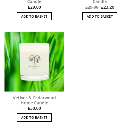
Candle
Candle
Original
Current
£
29.00
£
29.00
£
23.20
price
price
was:
is:
ADD TO BASKET
ADD TO BASKET
£29.00.
£23.20.
Vetiver & Cedarwood
Home Candle
£
30.00
ADD TO BASKET