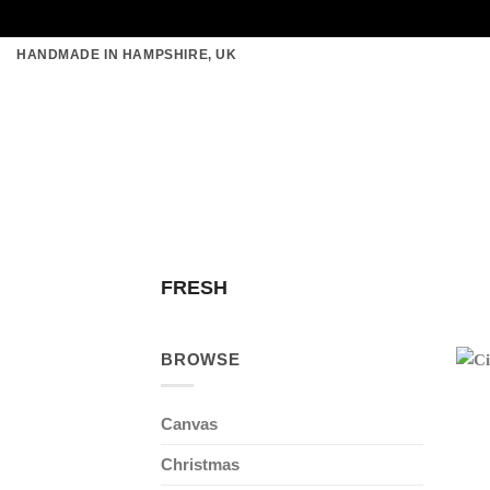
Skip
HANDMADE IN HAMPSHIRE, UK
to
content
FRESH
BROWSE
Canvas
Christmas