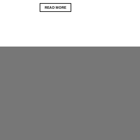
READ MORE