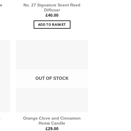
me
No. 27 Signature Scent Reed
Diffuser
£
40.00
ADD TO BASKET
OUT OF STOCK
Orange Clove and Cinnamon
r
Home Candle
£
29.00