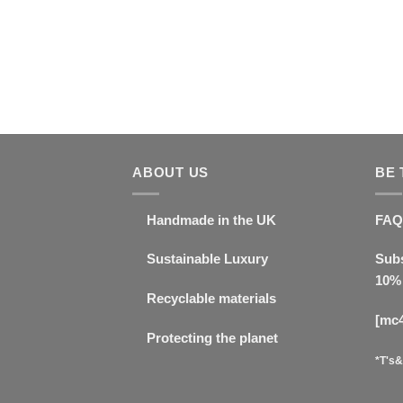
ABOUT US
BE 
Handmade in the UK
FAQ
Sustainable Luxury
Subs
10% 
Recyclable materials
[mc
Protecting the planet
*T's&