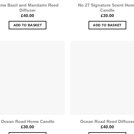
ime Basil and Mandarin Reed
No 27 Signature Scent Ho
Diffuser
Candle
£
40.00
£
30.00
ADD TO BASKET
ADD TO BASKET
Ocean Road Home Candle
Ocean Road Reed Diffuse
£
30.00
£
40.00