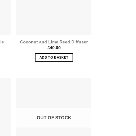
le
Coconut and Lime Reed Diffuser
£
40.00
ADD TO BASKET
OUT OF STOCK