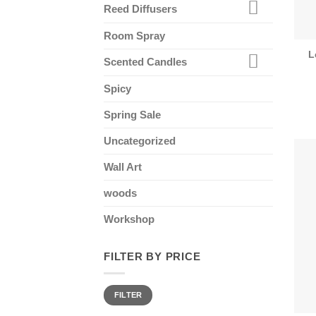
Reed Diffusers
Room Spray
L
Scented Candles
Spicy
Spring Sale
Uncategorized
Wall Art
woods
Workshop
FILTER BY PRICE
Min
Max
FILTER
price
price