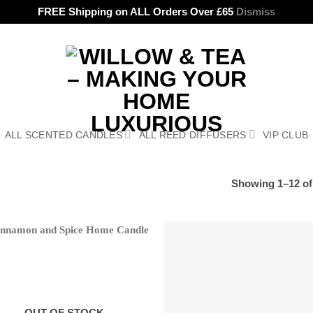
FREE Shipping on ALL Orders Over £65
Dismiss
ALL SCENTED CANDLES
ALL REED DIFFUSERS
VIP CLUB
Showing 1–12 of 
OUT OF STOCK