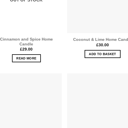
Cinnamon and Spice Home
Coconut & Lime Home Cand
Candle
£
30.00
£
29.00
ADD TO BASKET
READ MORE