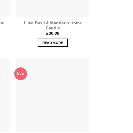
me
Lime Basil & Mandarin Home
Candle
£
30.00
READ MORE
New