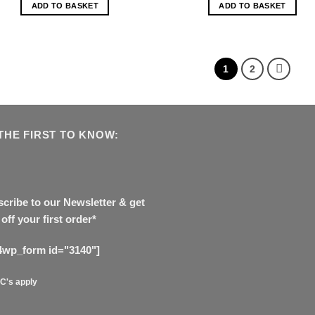
ADD TO BASKET
ADD TO BASKET
1
2
THE FIRST TO KNOW:
cribe to our Newsletter & get
off your first order*
4wp_form id="3140"]
C's apply