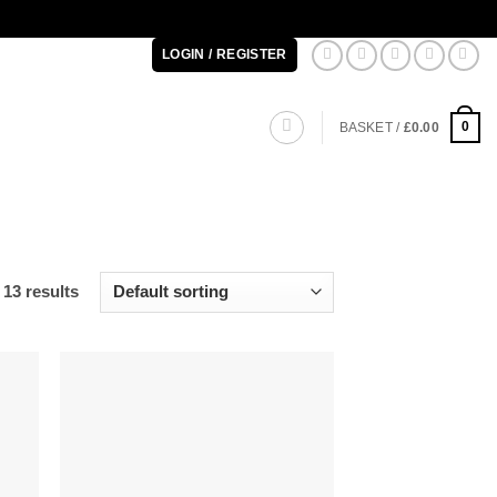
LOGIN / REGISTER
0
BASKET /
£
0.00
13 results