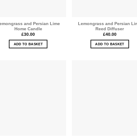
emongrass and Persian Lime
Lemongrass and Persian Li
Home Candle
Reed Diffuser
£
30.00
£
40.00
ADD TO BASKET
ADD TO BASKET