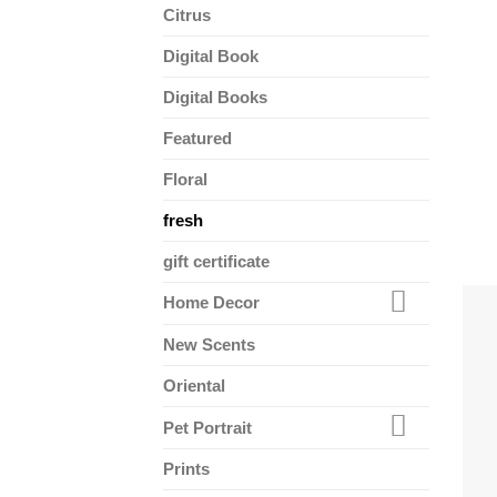
Citrus
Digital Book
Digital Books
Featured
Floral
fresh
gift certificate
Home Decor
New Scents
Oriental
Pet Portrait
Prints