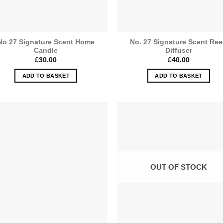
No 27 Signature Scent Home
No. 27 Signature Scent Re
Candle
Diffuser
£
30.00
£
40.00
ADD TO BASKET
ADD TO BASKET
OUT OF STOCK