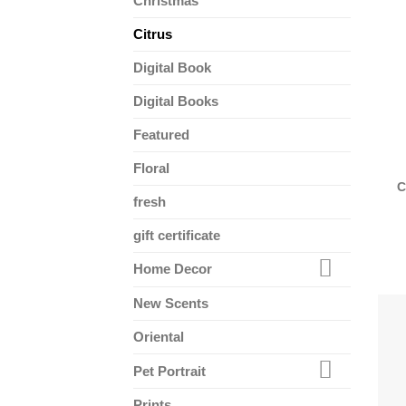
Christmas
Citrus
Digital Book
Digital Books
Featured
Floral
C
fresh
gift certificate
Home Decor
New Scents
Oriental
Pet Portrait
Prints