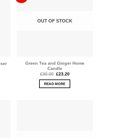
OUT OF STOCK
Green Tea and Ginger Home
user
Candle
Original
Current
£
30.00
£
23.20
price
price
was:
is:
READ MORE
£30.00.
£23.20.