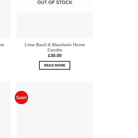
OUT OF STOCK
me
Lime Basil & Mandarin Home
Candle
£
30.00
READ MORE
Sale!