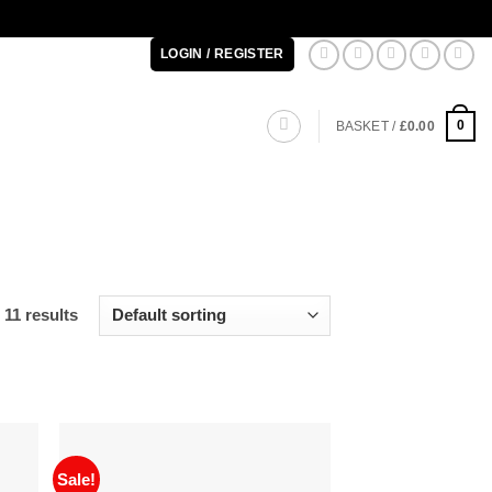
LOGIN / REGISTER
0
BASKET /
£
0.00
 11 results
Sale!