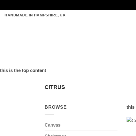
Skip
HANDMADE IN HAMPSHIRE, UK
to
content
this is the top content
CITRUS
BROWSE
this
Canvas