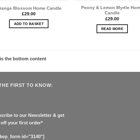
Peony & Lemon Myrtle Ho
range Blossom Home Candle
Candle
£
29.00
£
29.00
ADD TO BASKET
READ MORE
 is the bottom content
THE FIRST TO KNOW:
cribe to our Newsletter & get
off your first order*
4wp_form id="3140"]