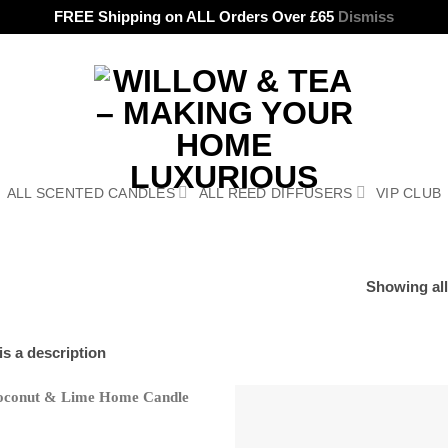
FREE Shipping on ALL Orders Over £65
Dismiss
ALL SCENTED CANDLES
ALL REED DIFFUSERS
VIP CLUB
Showing all
 is a description