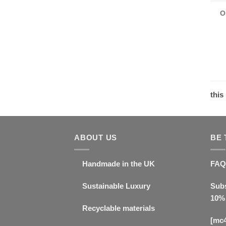
O
this
ABOUT US
BE 
Handmade in the UK
FAQ
Sustainable Luxury
Subs
10% 
Recyclable materials
[mc