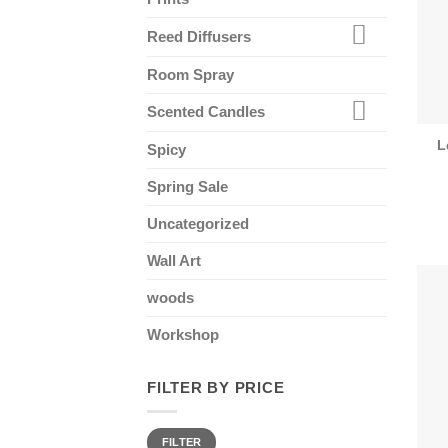
Reed Diffusers
Room Spray
Scented Candles
L
Spicy
Spring Sale
Uncategorized
Wall Art
woods
Workshop
FILTER BY PRICE
Min
Max
FILTER
price
price