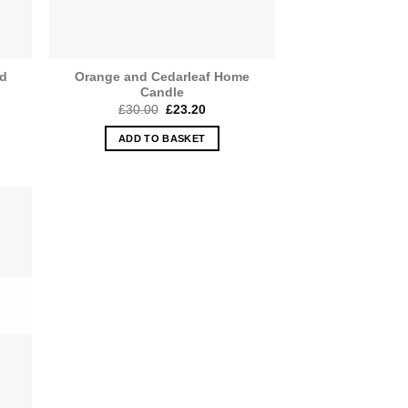
ed
Orange and Cedarleaf Home
Candle
Original
Current
£
30.00
£
23.20
price
price
was:
is:
ADD TO BASKET
£30.00.
£23.20.