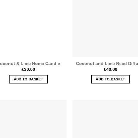
oconut & Lime Home Candle
Coconut and Lime Reed Diff
£
30.00
£
40.00
ADD TO BASKET
ADD TO BASKET