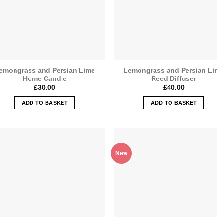
emongrass and Persian Lime
Lemongrass and Persian Li
Home Candle
Reed Diffuser
£
30.00
£
40.00
ADD TO BASKET
ADD TO BASKET
New