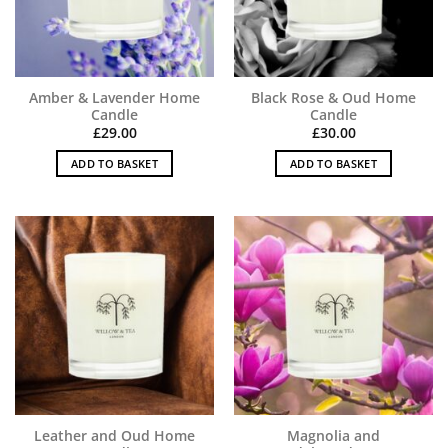
Amber & Lavender Home
Black Rose & Oud Home
Candle
Candle
£
29.00
£
30.00
ADD TO BASKET
ADD TO BASKET
Leather and Oud Home
Magnolia and