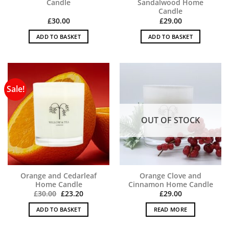
Candle
Sandalwood Home
Candle
£
30.00
£
29.00
ADD TO BASKET
ADD TO BASKET
Sale!
OUT OF STOCK
Orange and Cedarleaf
Orange Clove and
Home Candle
Cinnamon Home Candle
Original
Current
£
30.00
£
23.20
£
29.00
price
price
was:
is:
ADD TO BASKET
READ MORE
£30.00.
£23.20.