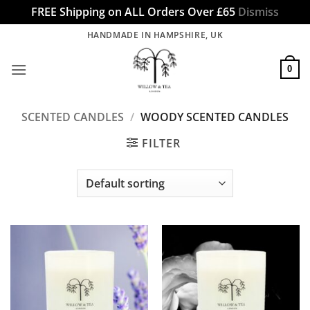
FREE Shipping on ALL Orders Over £65
Dismiss
Skip
HANDMADE IN HAMPSHIRE, UK
to
content
0
SCENTED CANDLES
/
WOODY SCENTED CANDLES
FILTER