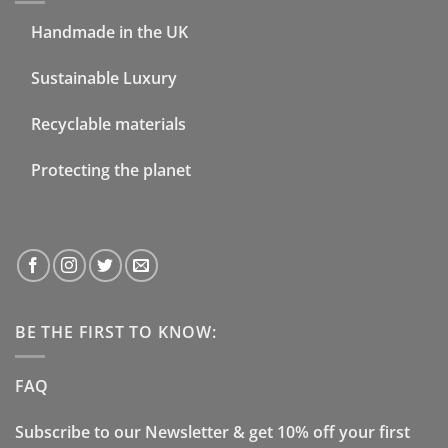
Handmade in the UK
Sustainable Luxury
Recyclable materials
Protecting the planet
BE THE FIRST TO KNOW:
FAQ
Subscribe to our Newsletter & get 10% off your first