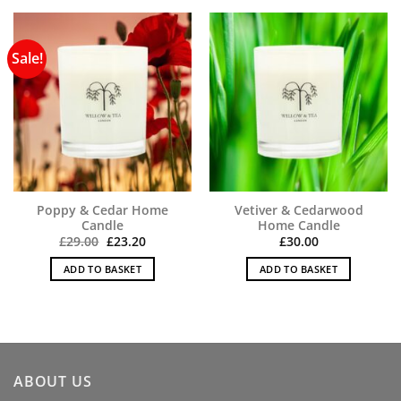
Sale!
Poppy & Cedar Home
Vetiver & Cedarwood
Candle
Home Candle
Original
Current
£
29.00
£
23.20
£
30.00
price
price
was:
is:
ADD TO BASKET
ADD TO BASKET
£29.00.
£23.20.
ABOUT US