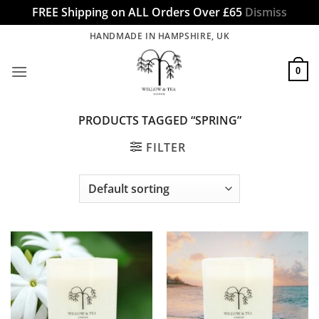
FREE Shipping on ALL Orders Over £65
Dismiss
Skip
HANDMADE IN HAMPSHIRE, UK
to
content
0
PRODUCTS TAGGED “SPRING”
FILTER