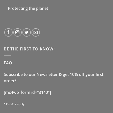
Protecting the planet
BE THE FIRST TO KNOW:
FAQ
Subscribe to our Newsletter & get 10% off your first
order*
[mc4wp_form id="3140"]
*T's&C's apply