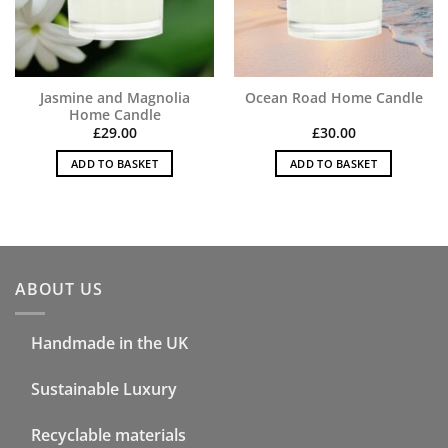
Jasmine and Magnolia
Ocean Road Home Candle
Home Candle
£
29.00
£
30.00
ADD TO BASKET
ADD TO BASKET
ABOUT US
Handmade in the UK
Sustainable Luxury
Recyclable materials