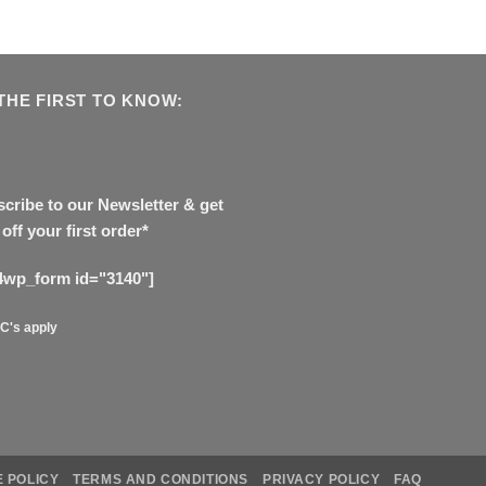
THE FIRST TO KNOW:
cribe to our Newsletter & get
off your first order*
4wp_form id="3140"]
C's apply
 POLICY
TERMS AND CONDITIONS
PRIVACY POLICY
FAQ