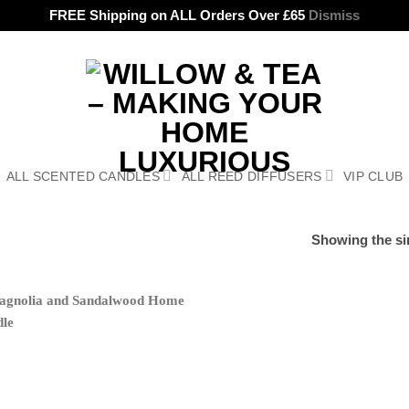
FREE Shipping on ALL Orders Over £65
Dismiss
ALL SCENTED CANDLES
ALL REED DIFFUSERS
VIP CLUB
Showing the sin