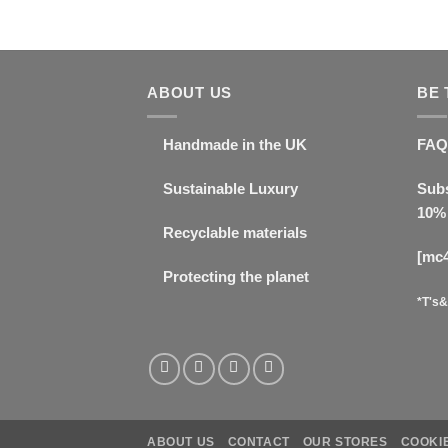
ABOUT US
BE 
Handmade in the UK
FAQ
Sustainable Luxury
Subs
10% 
Recyclable materials
[mc
Protecting the planet
*T's&
ABOUT US
CONTACT
OUR STORES
COOKIE