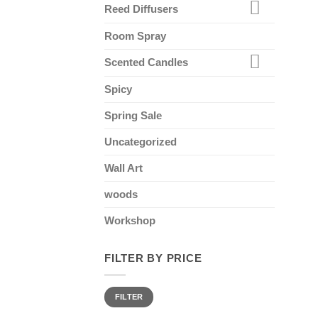
Reed Diffusers
Room Spray
Scented Candles
Spicy
Spring Sale
Uncategorized
Wall Art
woods
Workshop
FILTER BY PRICE
Min
Max
FILTER
price
price