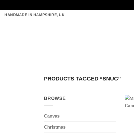
Skip
HANDMADE IN HAMPSHIRE, UK
to
content
PRODUCTS TAGGED “SNUG”
BROWSE
Canvas
Christmas