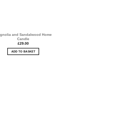
gnolia and Sandalwood Home
Candle
£
29.00
ADD TO BASKET