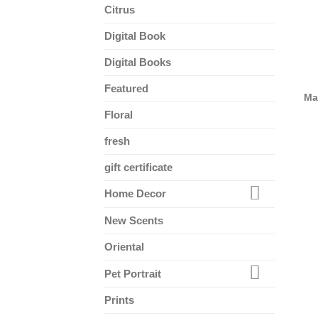
Citrus
Digital Book
Digital Books
Featured
Ma
Floral
fresh
gift certificate
Home Decor
New Scents
Oriental
Pet Portrait
Prints