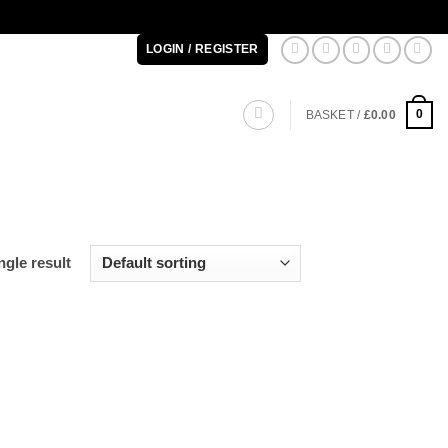
LOGIN / REGISTER
0
BASKET /
£
0.00
gle result