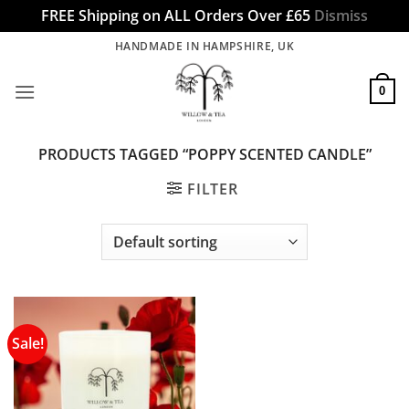
FREE Shipping on ALL Orders Over £65
Dismiss
Skip
HANDMADE IN HAMPSHIRE, UK
to
content
0
PRODUCTS TAGGED “POPPY SCENTED CANDLE”
FILTER
Sale!