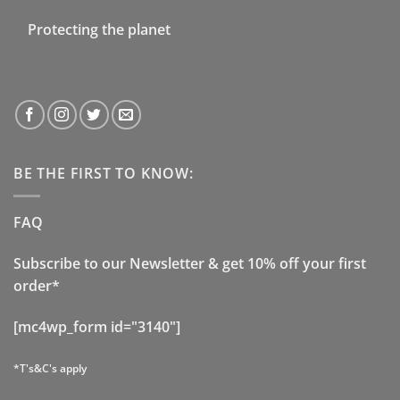
Protecting the planet
BE THE FIRST TO KNOW:
FAQ
Subscribe to our Newsletter & get 10% off your first
order*
[mc4wp_form id="3140"]
*T's&C's apply