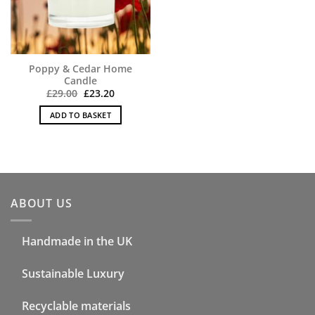
Poppy & Cedar Home
Candle
Original
Current
£
29.00
£
23.20
price
price
was:
is:
ADD TO BASKET
£29.00.
£23.20.
ABOUT US
Handmade in the UK
Sustainable Luxury
Recyclable materials