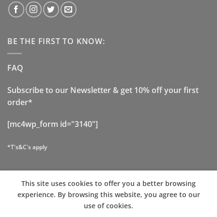
BE THE FIRST TO KNOW:
FAQ
Subscribe to our Newsletter & get 10% off your first
order*
[mc4wp_form id="3140"]
*T's&C's apply
This site uses cookies to offer you a better browsing
Visa
Stripe
PayPal
MasterCard
Cash
experience. By browsing this website, you agree to our
On
use of cookies.
ABOUT US
CONTACT
OUR STORES
COOKIE POLICY
Delivery
TERMS AND CONDITIONS
PRIVACY POLICY
FAQ