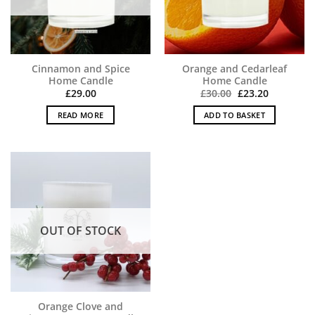
Cinnamon and Spice
Orange and Cedarleaf
Home Candle
Home Candle
Original
Current
£
29.00
£
30.00
£
23.20
price
price
was:
is:
READ MORE
ADD TO BASKET
£30.00.
£23.20.
OUT OF STOCK
Orange Clove and