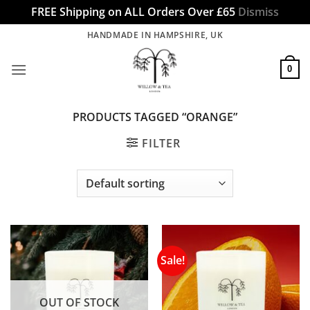
FREE Shipping on ALL Orders Over £65
Dismiss
Skip
HANDMADE IN HAMPSHIRE, UK
to
content
0
PRODUCTS TAGGED “ORANGE”
FILTER
Sale!
OUT OF STOCK