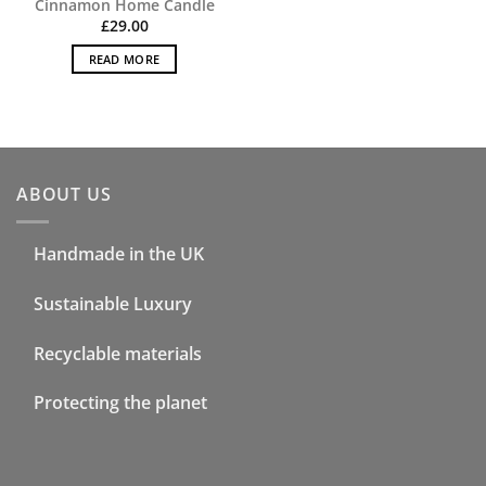
Cinnamon Home Candle
£
29.00
READ MORE
ABOUT US
Handmade in the UK
Sustainable Luxury
Recyclable materials
Protecting the planet