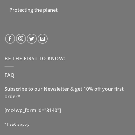
Protecting the planet
BE THE FIRST TO KNOW:
FAQ
Subscribe to our Newsletter & get 10% off your first
order*
[mc4wp_form id="3140"]
*T's&C's apply