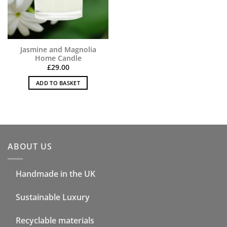
Jasmine and Magnolia
Home Candle
£
29.00
ADD TO BASKET
ABOUT US
Handmade in the UK
Sustainable Luxury
Recyclable materials