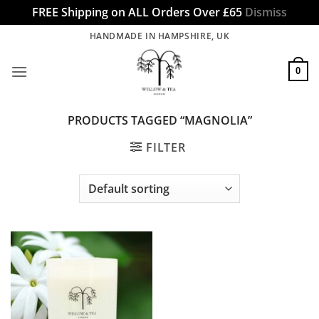
FREE Shipping on ALL Orders Over £65
Dismiss
Skip
HANDMADE IN HAMPSHIRE, UK
to
content
0
PRODUCTS TAGGED “MAGNOLIA”
FILTER