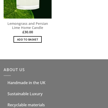
Lemongrass and Persian
Lime Home Candle
£
30.00
ADD TO BASKET
ABOUT US
Handmade in the UK
Sustainable Luxury
Recyclable materials