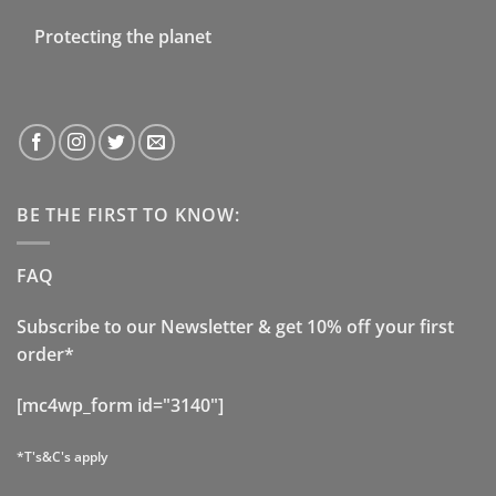
Protecting the planet
BE THE FIRST TO KNOW:
FAQ
Subscribe to our Newsletter & get 10% off your first
order*
[mc4wp_form id="3140"]
*T's&C's apply