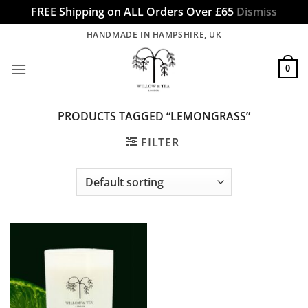
FREE Shipping on ALL Orders Over £65
Dismiss
Skip
HANDMADE IN HAMPSHIRE, UK
to
content
0
PRODUCTS TAGGED “LEMONGRASS”
FILTER