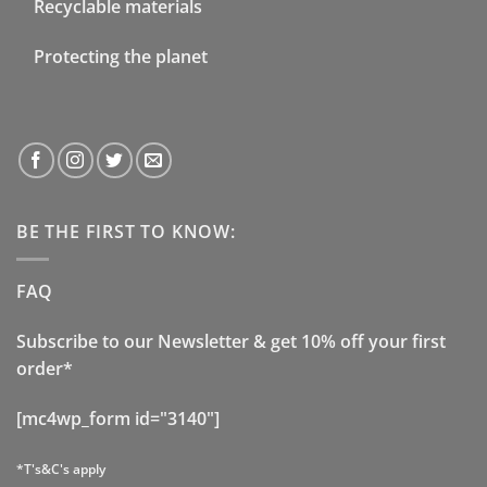
Recyclable materials
Protecting the planet
BE THE FIRST TO KNOW:
FAQ
Subscribe to our Newsletter & get 10% off your first
order*
[mc4wp_form id="3140"]
*T's&C's apply