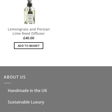
Lemongrass and Persian
Lime Reed Diffuser
£
40.00
ADD TO BASKET
ABOUT US
Handmade in the UK
Sustainable Luxury