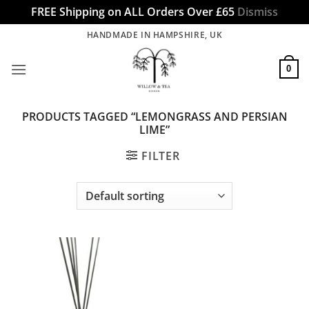
FREE Shipping on ALL Orders Over £65
Dismiss
Skip
HANDMADE IN HAMPSHIRE, UK
to
content
0
PRODUCTS TAGGED “LEMONGRASS AND PERSIAN
LIME”
FILTER