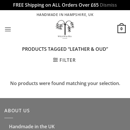
FREE Shipping on ALL Orders Over £65
Dismiss
Skip
HANDMADE IN HAMPSHIRE, UK
to
content
0
PRODUCTS TAGGED “LEATHER & OUD”
FILTER
No products were found matching your selection.
ABOUT US
Handmade in the UK