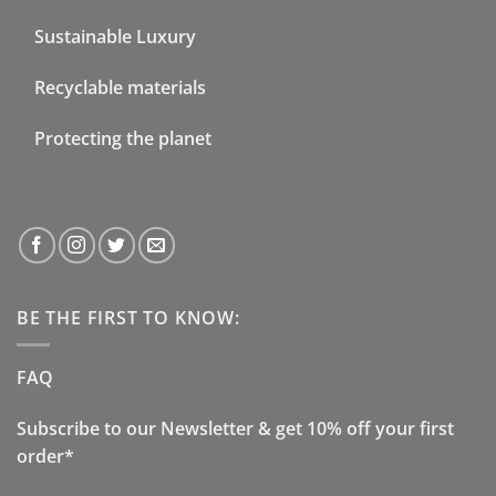
Sustainable Luxury
Recyclable materials
Protecting the planet
BE THE FIRST TO KNOW:
FAQ
Subscribe to our Newsletter & get 10% off your first
order*