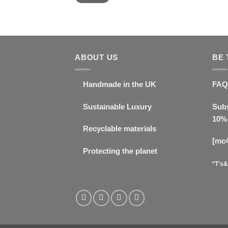
ABOUT US
BE 
Handmade in the UK
FAQ
Sustainable Luxury
Subs
10% 
Recyclable materials
[mc
Protecting the planet
*T's&