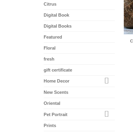
Citrus
Digital Book
Digital Books
Featured
C
Floral
fresh
gift certificate
Home Decor
New Scents
Oriental
Pet Portrait
Prints