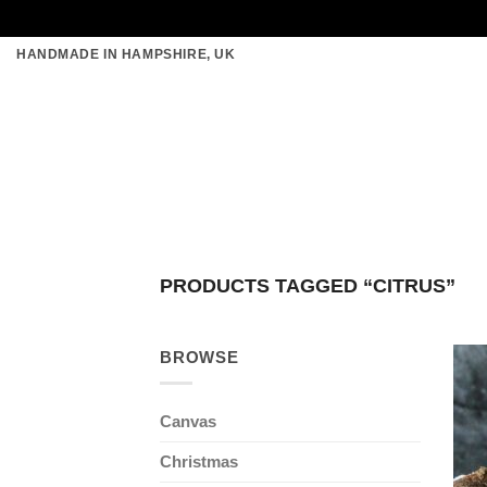
Skip
HANDMADE IN HAMPSHIRE, UK
to
content
PRODUCTS TAGGED “CITRUS”
BROWSE
Canvas
Christmas