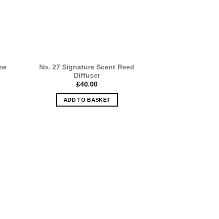
me
No. 27 Signature Scent Reed
Diffuser
£
40.00
ADD TO BASKET