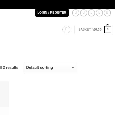
LOGIN / REGISTER
0
BASKET /
£
0.00
l 2 results