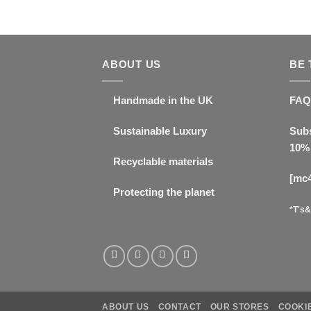
ABOUT US
BE 
Handmade in the UK
FAQ
Sustainable Luxury
Subs
10% 
Recyclable materials
[mc
Protecting the planet
*T's&
ABOUT US
CONTACT
OUR STORES
COOKIE