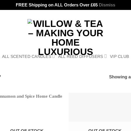
FREE Shipping on ALL Orders Over £65
Dismiss
ALL SCENTED CANDLES
ALL REED DIFFUSERS
VIP CLUB
”
Showing al
OUT OF STOCK
OUT OF STOCK