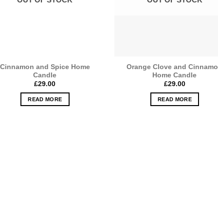
Cinnamon and Spice Home
Orange Clove and Cinnam
Candle
Home Candle
£
29.00
£
29.00
READ MORE
READ MORE