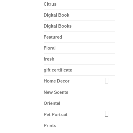
Citrus
Digital Book
Digital Books
Featured
Floral
fresh
gift certificate
Home Decor
New Scents
Oriental
Pet Portrait
Prints