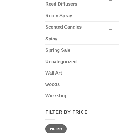
Reed Diffusers
Room Spray
Scented Candles
Spicy
Spring Sale
Uncategorized
Wall Art
woods
Workshop
FILTER BY PRICE
Min
Max
FILTER
price
price