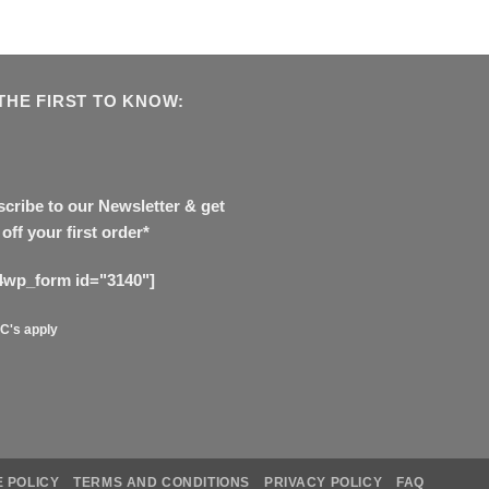
THE FIRST TO KNOW:
cribe to our Newsletter & get
off your first order*
4wp_form id="3140"]
C's apply
 POLICY
TERMS AND CONDITIONS
PRIVACY POLICY
FAQ