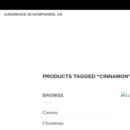
Skip
HANDMADE IN HAMPSHIRE, UK
to
content
PRODUCTS TAGGED “CINNAMON
BROWSE
Canvas
Christmas