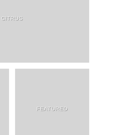
CITRUS
FEATURED