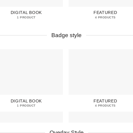
DIGITAL BOOK
FEATURED
1 PRODUCT
4 PRODUCTS
Badge style
DIGITAL BOOK
FEATURED
1 PRODUCT
4 PRODUCTS
Overlay Style