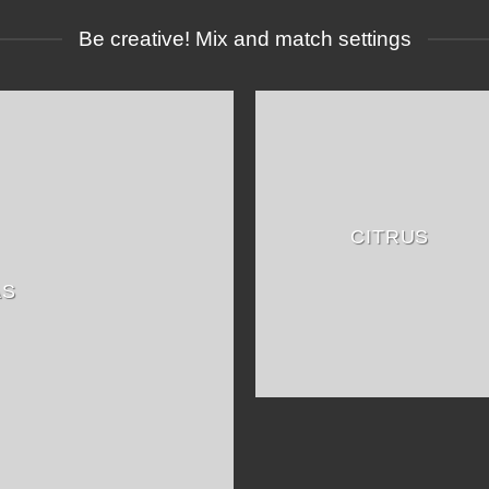
Be creative! Mix and match settings
CITRUS
AS