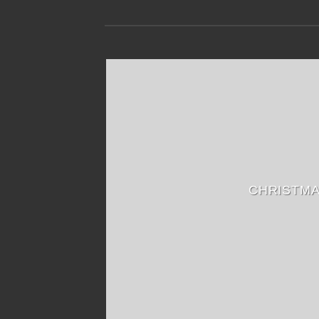
CHRISTM