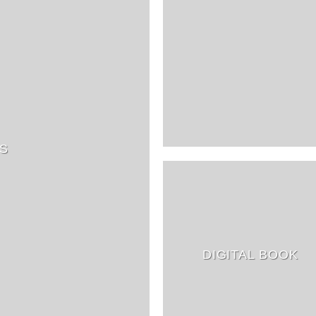
S
DIGITAL BOOK