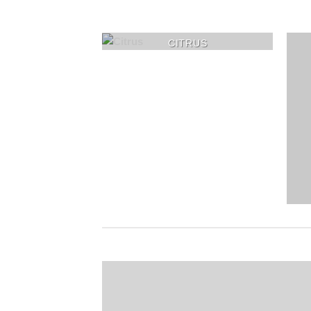
CITRUS