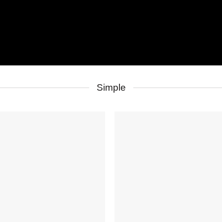
Simple