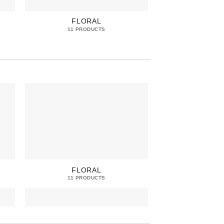
FLORAL
FRE
11 PRODUCTS
13 PRO
FLORAL
FRE
11 PRODUCTS
13 PRO