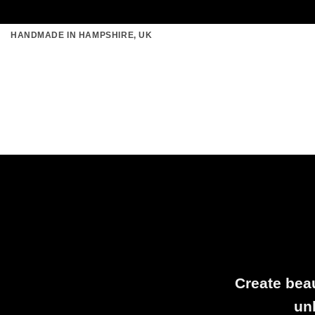
Skip
HANDMADE IN HAMPSHIRE, UK
to
content
Create beau
un