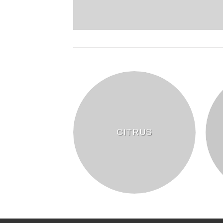
CITRUS