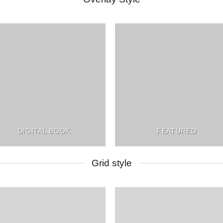
DIGITAL BOOK
FEATURED
Grid style