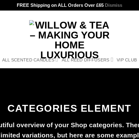
FREE Shipping on ALL Orders Over £65
Dismiss
ALL SCENTED CANDLES
ALL REED DIFFUSERS
VIP CLUB
CATEGORIES ELEMENT
tiful overview of your Shop categories. The
limited variations, but here are some exampl