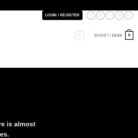
LOGIN / REGISTER
0
BASKET /
£
0.00
re is almost
es.