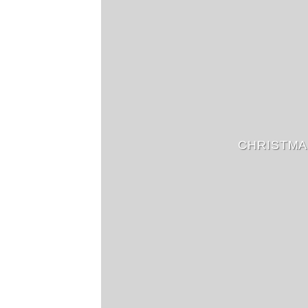
CHRISTMA