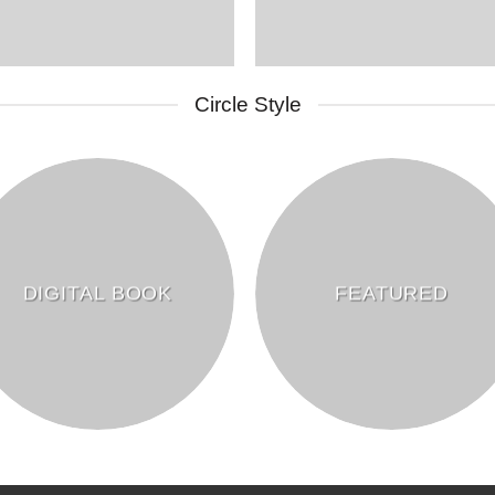
Circle Style
DIGITAL BOOK
FEATURED