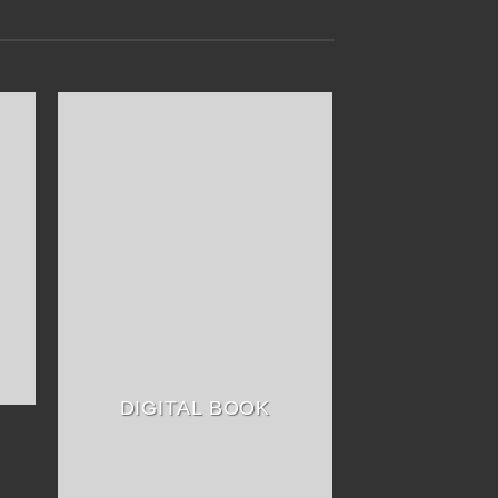
DIGITAL BOOK