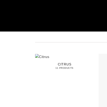
CITRUS
11 PRODUCTS