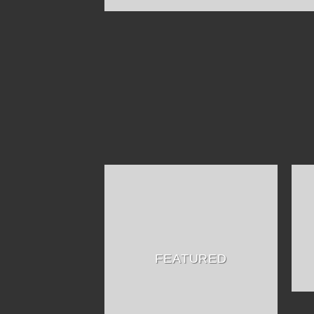
FEATURED