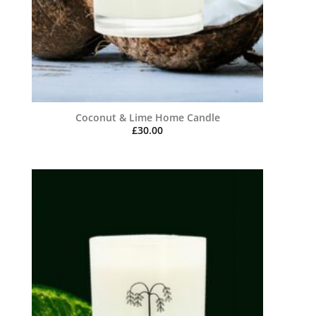
Coconut & Lime Home Candle
£
30.00