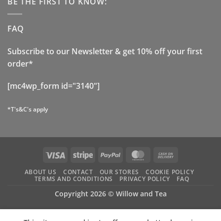
BE THE FIRST TO KNOW:
FAQ
Subscribe to our Newsletter & get 10% off your first
order*
[mc4wp_form id="3140"]
*T's&C's apply
Visa
Stripe
PayPal
MasterCard
Cash
On
ABOUT US
CONTACT
OUR STORES
COOKIE POLICY
Delivery
TERMS AND CONDITIONS
PRIVACY POLICY
FAQ
Copyright 2026 ©
Willow and Tea