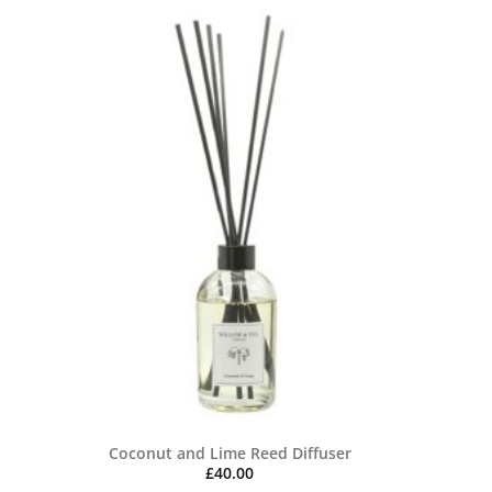
Coconut and Lime Reed Diffuser
£
40.00