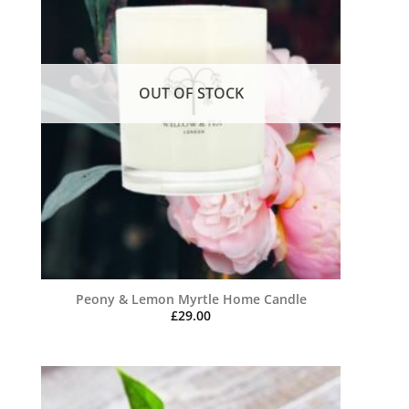
OUT OF STOCK
Peony & Lemon Myrtle Home Candle
£
29.00