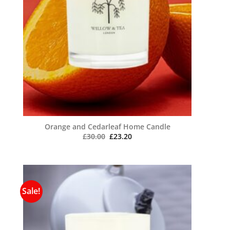
Orange and Cedarleaf Home Candle
Original
Current
£
30.00
£
23.20
price
price
was:
is:
£30.00.
£23.20.
Sale!