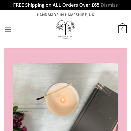
FREE Shipping on ALL Orders Over £65
Dismiss
Skip
HANDMADE IN HAMPSHIRE, UK
to
content
0