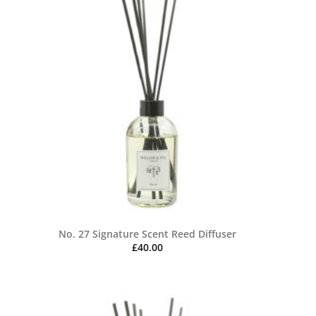
No. 27 Signature Scent Reed Diffuser
£
40.00