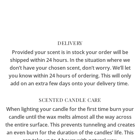
DELIVERY
Provided your scent is in stock your order will be
shipped within 24 hours. In the situation where we
don’t have your chosen scent, don’t worry. We’ll let
you know within 24 hours of ordering. This will only
add on an extra few days onto your delivery time.
SCENTED CANDLE CARE
When lighting your candle for the first time burn your
candle until the wax melts almost all the way across
the entire surface. This prevents tunneling and creates
an even burn for the duration of the candles’ life. This