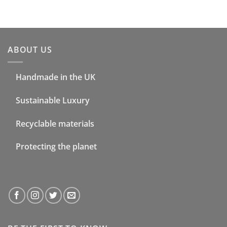
ABOUT US
Handmade in the UK
Sustainable Luxury
Recyclable materials
Protecting the planet