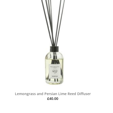
Lemongrass and Persian Lime Reed Diffuser
£
40.00