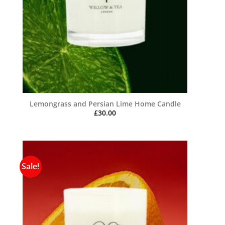
Lemongrass and Persian Lime Home Candle
£
30.00
Sale!