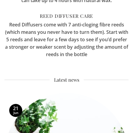
can take up to 4 hours with natural wax.
REED DIFFUSER CARE
Reed Diffusers come with 7 anti-cloging fibre reeds
(which means you never have to turn them). Start with
5 reeds and leave for a few days to see if you’d prefer
a stronger or weaker scent by adjusting the amount of
reeds in the bottle
Latest news
21
Jun