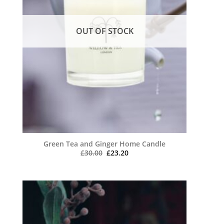
OUT OF STOCK
Green Tea and Ginger Home Candle
Original
Current
£
30.00
£
23.20
price
price
was:
is:
£30.00.
£23.20.