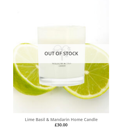
OUT OF STOCK
Lime Basil & Mandarin Home Candle
£
30.00