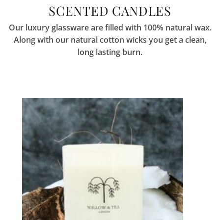
SCENTED CANDLES
Our luxury glassware are filled with 100% natural wax.
Along with our natural cotton wicks you get a clean,
long lasting burn.