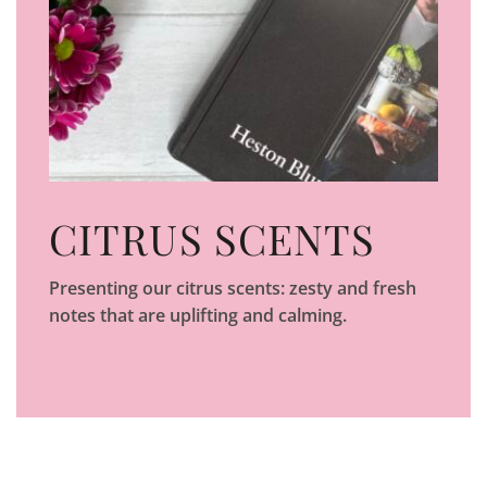
CITRUS SCENTS
Presenting our citrus scents: zesty and fresh
notes that are uplifting and calming.