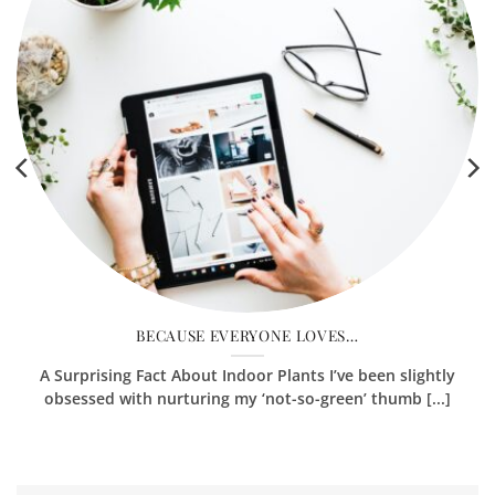
BECAUSE EVERYONE LOVES…
A Surprising Fact About Indoor Plants I’ve been slightly
obsessed with nurturing my ‘not-so-green’ thumb [...]