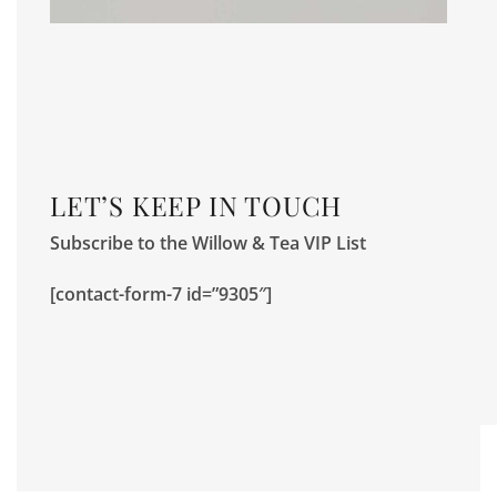
LET’S KEEP IN TOUCH
Subscribe to the Willow & Tea VIP List
[contact-form-7 id=”9305″]