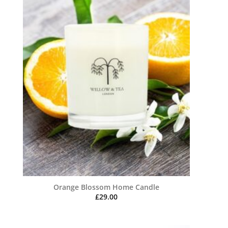
Orange Blossom Home Candle
£
29.00