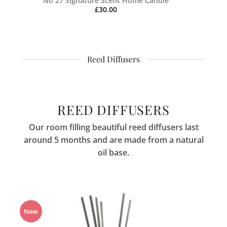
No 27 Signature Scent Home Candle
£
30.00
Reed Diffusers
REED DIFFUSERS
Our room filling beautiful reed diffusers last
around 5 months and are made from a natural
oil base.
New